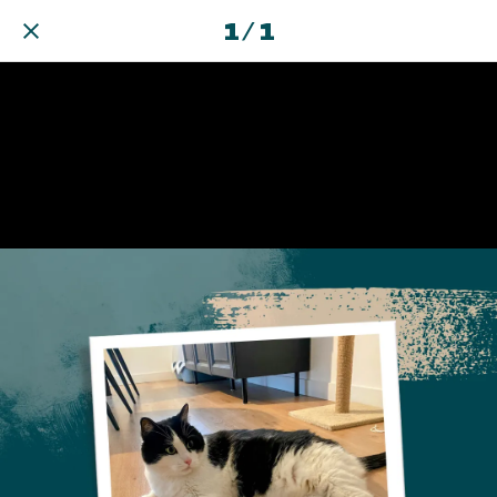
1 / 1