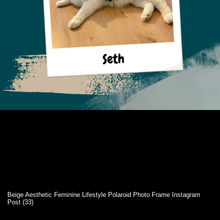
Beige Aesthetic Feminine Lifestyle Polaroid Photo Frame Instagram
Post (33)