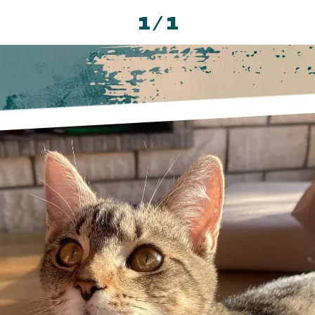
1 / 1