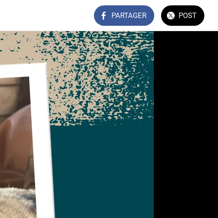
PARTAGER
POST