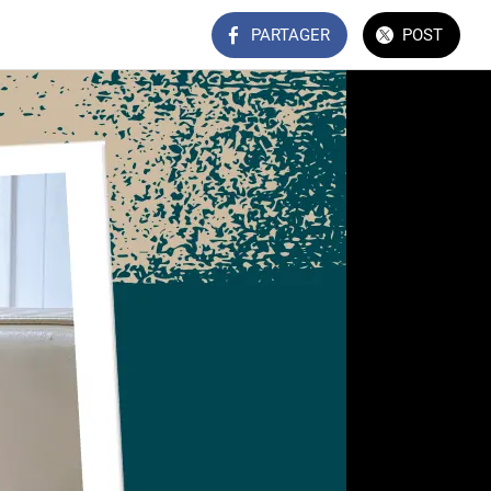
PARTAGER
POST